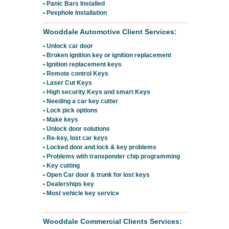
• Panic Bars Installed
• Peephole Installation
Wooddale Automotive Client Services:
• Unlock car door
• Broken ignition key or ignition replacement
• Ignition replacement keys
• Remote control Keys
• Laser Cut Keys
• High security Keys and smart Keys
• Needing a car key cutter
• Lock pick options
• Make keys
• Unlock door solutions
• Re-key, lost car keys
• Locked door and lock & key problems
• Problems with transponder chip programming
• Key cutting
• Open Car door & trunk for lost keys
• Dealerships key
• Most vehicle key service
Wooddale Commercial Clients Services: