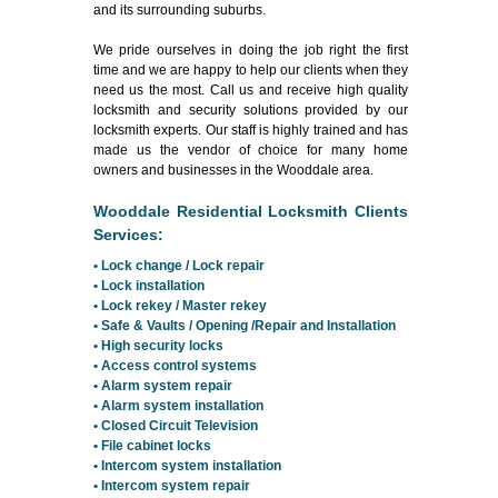
and its surrounding suburbs.
We pride ourselves in doing the job right the first
time and we are happy to help our clients when they
need us the most. Call us and receive high quality
locksmith and security solutions provided by our
locksmith experts. Our staff is highly trained and has
made us the vendor of choice for many home
owners and businesses in the Wooddale area.
Wooddale Residential Locksmith Clients
Services:
• Lock change / Lock repair
• Lock installation
• Lock rekey / Master rekey
• Safe & Vaults / Opening /Repair and Installation
• High security locks
• Access control systems
• Alarm system repair
• Alarm system installation
• Closed Circuit Television
• File cabinet locks
• Intercom system installation
• Intercom system repair