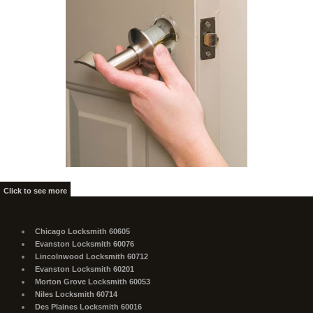
Click to see more
Chicago Locksmith 60605
Evanston Locksmith 60076
Lincolnwood Locksmith 60712
Evanston Locksmith 60201
Morton Grove Locksmith 60053
Niles Locksmith 60714
Des Plaines Locksmith 60016