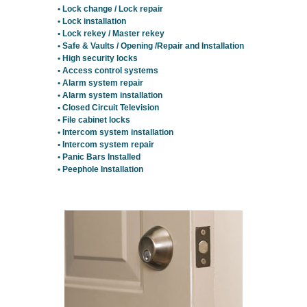
• Lock change / Lock repair
• Lock installation
• Lock rekey / Master rekey
• Safe & Vaults / Opening /Repair and Installation
• High security locks
• Access control systems
• Alarm system repair
• Alarm system installation
• Closed Circuit Television
• File cabinet locks
• Intercom system installation
• Intercom system repair
• Panic Bars Installed
• Peephole Installation
Residential Locksmith