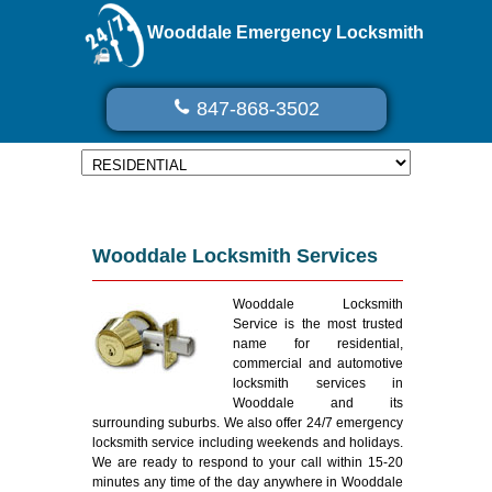
Wooddale Emergency Locksmith
847-868-3502
Wooddale Locksmith Services
Wooddale Locksmith
Service is the most trusted
name for residential,
commercial and automotive
locksmith services in
Wooddale and its
surrounding suburbs. We also offer 24/7 emergency
locksmith service including weekends and holidays.
We are ready to respond to your call within 15-20
minutes any time of the day anywhere in Wooddale