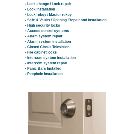
• Lock change / Lock repair
• Lock installation
• Lock rekey / Master rekey
• Safe & Vaults / Opening /Repair and Installation
• High security locks
• Access control systems
• Alarm system repair
• Alarm system installation
• Closed Circuit Television
• File cabinet locks
• Intercom system installation
• Intercom system repair
• Panic Bars Installed
• Peephole Installation
Residential Locksmith