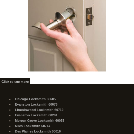
Click to see more
Chicago Locksmith 60605
Evanston Locksmith 60076
Lincolnwood Locksmith 60712
Evanston Locksmith 60201
Morton Grove Locksmith 60053
Niles Locksmith 60714
Des Plaines Locksmith 60016