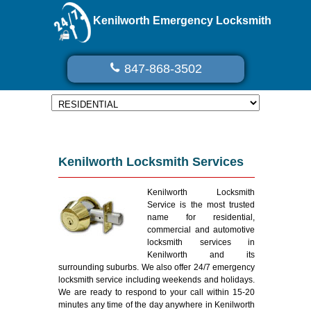
Kenilworth Emergency Locksmith
847-868-3502
Kenilworth Locksmith Services
Kenilworth Locksmith
Service is the most trusted
name for residential,
commercial and automotive
locksmith services in
Kenilworth and its
surrounding suburbs. We also offer 24/7 emergency
locksmith service including weekends and holidays.
We are ready to respond to your call within 15-20
minutes any time of the day anywhere in Kenilworth