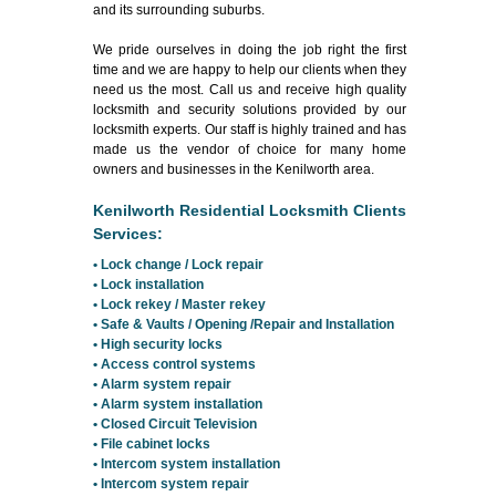
and its surrounding suburbs.
We pride ourselves in doing the job right the first
time and we are happy to help our clients when they
need us the most. Call us and receive high quality
locksmith and security solutions provided by our
locksmith experts. Our staff is highly trained and has
made us the vendor of choice for many home
owners and businesses in the Kenilworth area.
Kenilworth Residential Locksmith Clients
Services:
• Lock change / Lock repair
• Lock installation
• Lock rekey / Master rekey
• Safe & Vaults / Opening /Repair and Installation
• High security locks
• Access control systems
• Alarm system repair
• Alarm system installation
• Closed Circuit Television
• File cabinet locks
• Intercom system installation
• Intercom system repair