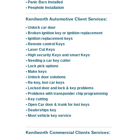
• Panic Bars Installed
• Peephole Installation
Kenilworth Automotive Client Services:
• Unlock car door
• Broken ignition key or ignition replacement
• Ignition replacement keys
• Remote control Keys
• Laser Cut Keys
• High security Keys and smart Keys
• Needing a car key cutter
• Lock pick options
• Make keys
• Unlock door solutions
• Re-key, lost car keys
• Locked door and lock & key problems
• Problems with transponder chip programming
• Key cutting
• Open Car door & trunk for lost keys
• Dealerships key
• Most vehicle key service
Kenilworth Commercial Clients Services: