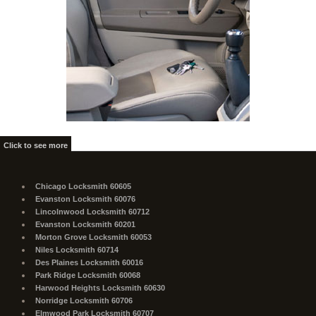
Click to see more
Chicago Locksmith 60605
Evanston Locksmith 60076
Lincolnwood Locksmith 60712
Evanston Locksmith 60201
Morton Grove Locksmith 60053
Niles Locksmith 60714
Des Plaines Locksmith 60016
Park Ridge Locksmith 60068
Harwood Heights Locksmith 60630
Norridge Locksmith 60706
Elmwood Park Locksmith 60707