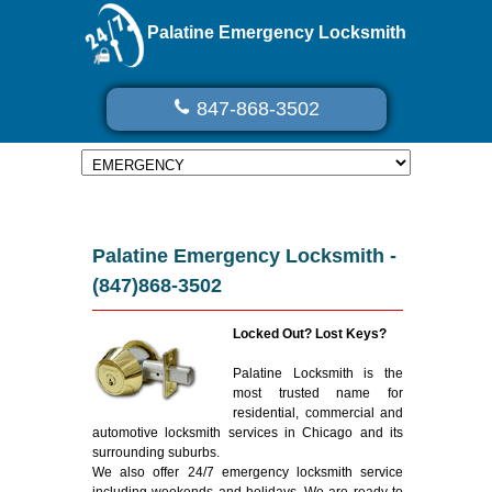
Palatine Emergency Locksmith
847-868-3502
Palatine Emergency Locksmith -
(847)868-3502
Locked Out? Lost Keys?
Palatine Locksmith is the
most trusted name for
residential, commercial and
automotive locksmith services in Chicago and its
surrounding suburbs.
We also offer 24/7 emergency locksmith service