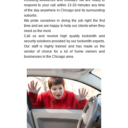
including weekends and holidays. We are ready to
respond to your call within 15-20 minutes any time
of the day anywhere in Chicago and its surrounding
suburbs.
We pride ourselves in doing the job right the first
time and we are happy to help our clients when they
need us the most.
Call us and receive high quality locksmith and
security solutions provided by our locksmith experts.
Our staff is highly trained and has made us the
vendor of choice for a lot of home owners and
businesses in the Chicago area.
Emergency Locksmith