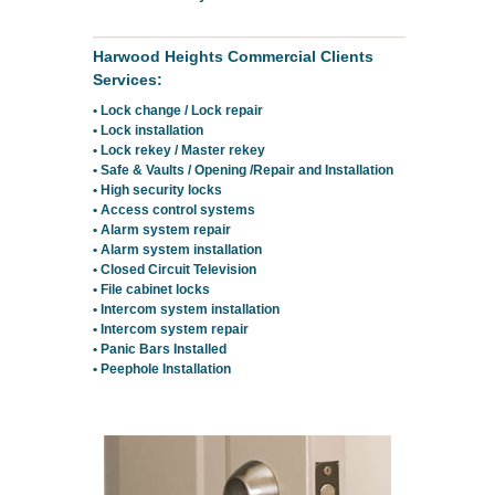
Harwood Heights Commercial Clients
Services:
• Lock change / Lock repair
• Lock installation
• Lock rekey / Master rekey
• Safe & Vaults / Opening /Repair and Installation
• High security locks
• Access control systems
• Alarm system repair
• Alarm system installation
• Closed Circuit Television
• File cabinet locks
• Intercom system installation
• Intercom system repair
• Panic Bars Installed
• Peephole Installation
Residential Locksmith