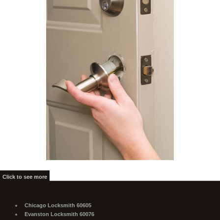
Click to see more
Chicago Locksmith 60605
Evanston Locksmith 60076