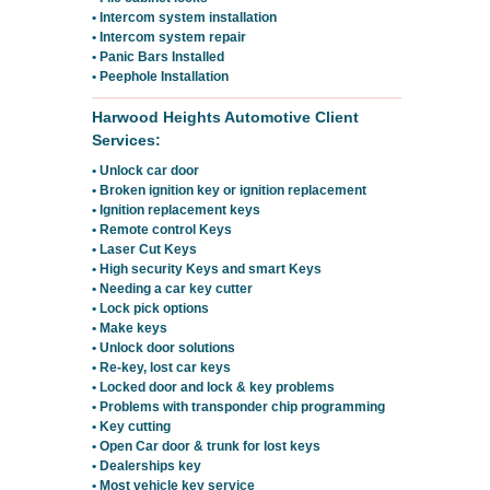
• Intercom system installation
• Intercom system repair
• Panic Bars Installed
• Peephole Installation
Harwood Heights Automotive Client
Services:
• Unlock car door
• Broken ignition key or ignition replacement
• Ignition replacement keys
• Remote control Keys
• Laser Cut Keys
• High security Keys and smart Keys
• Needing a car key cutter
• Lock pick options
• Make keys
• Unlock door solutions
• Re-key, lost car keys
• Locked door and lock & key problems
• Problems with transponder chip programming
• Key cutting
• Open Car door & trunk for lost keys
• Dealerships key
• Most vehicle key service