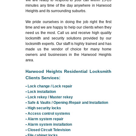
We are ready to respond to your call within 15-20
minutes any time of the day anywhere in Harwood
Heights and its surrounding suburbs.
We pride ourselves in doing the job right the first
time and we are happy to help our clients when they
need us the most. Call us and receive high quality
locksmith and security solutions provided by our
locksmith experts. Our staff is highly trained and has
made us the vendor of choice for many home
owners and businesses in the Harwood Heights
area.
Harwood Heights Residential Locksmith
Clients Services:
• Lock change / Lock repair
• Lock installation
• Lock rekey / Master rekey
• Safe & Vaults / Opening /Repair and Installation
• High security locks
• Access control systems
• Alarm system repair
• Alarm system installation
• Closed Circuit Television
• File cabinet locks