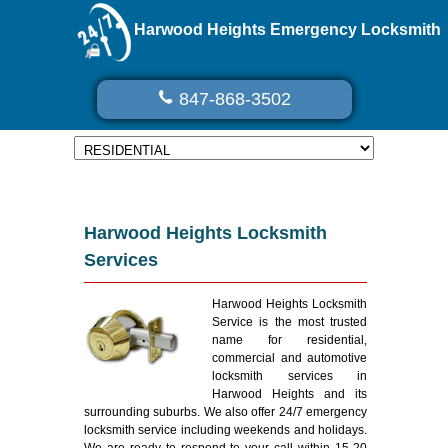
Harwood Heights Emergency Locksmith
847-868-3502
Harwood Heights Locksmith
Services
Harwood Heights Locksmith
Service is the most trusted
name for residential,
commercial and automotive
locksmith services in
Harwood Heights and its
surrounding suburbs. We also offer 24/7 emergency
locksmith service including weekends and holidays.