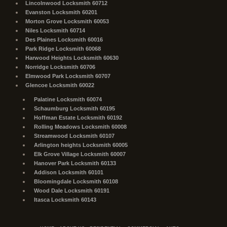
Lincolnwood Locksmith 60712
Evanston Locksmith 60201
Morton Grove Locksmith 60053
Niles Locksmith 60714
Des Plaines Locksmith 60016
Park Ridge Locksmith 60068
Harwood Heights Locksmith 60630
Norridge Locksmith 60706
Elmwood Park Locksmith 60707
Glencoe Locksmith 60022
Palatine Locksmith 60074
Schaumburg Locksmith 60195
Hoffman Estate Locksmith 60192
Rolling Meadows Locksmith 60008
Streamwood Locksmith 60107
Arlington heights Locksmith 60005
Elk Grove Village Locksmith 60007
Hanover Park Locksmith 60133
Addison Locksmith 60101
Bloomingdale Locksmith 60108
Wood Dale Locksmith 60191
Itasca Locksmith 60143