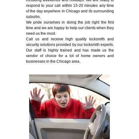
including weekends and holidays. We are ready to
respond to your call within 15-20 minutes any time
of the day anywhere in Chicago and its surrounding
suburbs.
We pride ourselves in doing the job right the first
time and we are happy to help our clients when they
need us the most.
Call us and receive high quality locksmith and
security solutions provided by our locksmith experts.
Our staff is highly trained and has made us the
vendor of choice for a lot of home owners and
businesses in the Chicago area.
Emergency Locksmith