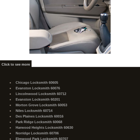
Click to see more
Chicago Locksmith 60605
Evanston Locksmith 60076
Lincolnwood Locksmith 60712
Evanston Locksmith 60201
Morton Grove Locksmith 60053
Niles Locksmith 60714
Des Plaines Locksmith 60016
Park Ridge Locksmith 60068
Harwood Heights Locksmith 60630
Norridge Locksmith 60706
Elmwood Park Locksmith 60707