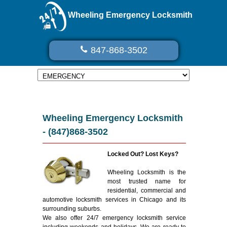
Wheeling Emergency Locksmith
847-868-3502
Wheeling Emergency Locksmith
- (847)868-3502
Locked Out? Lost Keys?
Wheeling Locksmith is the
most trusted name for
residential, commercial and
automotive locksmith services in Chicago and its
surrounding suburbs.
We also offer 24/7 emergency locksmith service