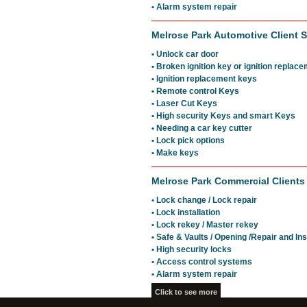
• Alarm system repair
Melrose Park Automotive Client S
• Unlock car door
• Broken ignition key or ignition replac
• Ignition replacement keys
• Remote control Keys
• Laser Cut Keys
• High security Keys and smart Keys
• Needing a car key cutter
• Lock pick options
• Make keys
Melrose Park Commercial Clients
• Lock change / Lock repair
• Lock installation
• Lock rekey / Master rekey
• Safe & Vaults / Opening /Repair and Ins
• High security locks
• Access control systems
• Alarm system repair
Click to see more