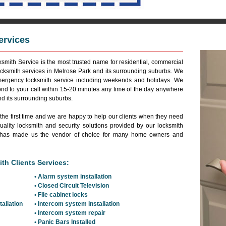
ervices
Reside
smith Service is the most trusted name for residential, commercial
cksmith services in Melrose Park and its surrounding suburbs. We
emergency locksmith service including weekends and holidays. We
ond to your call within 15-20 minutes any time of the day anywhere
nd its surrounding suburbs.
 the first time and we are happy to help our clients when they need
ality locksmith and security solutions provided by our locksmith
and has made us the vendor of choice for many home owners and
th Clients Services:
• Alarm system installation
• Closed Circuit Television
• File cabinet locks
tallation
• Intercom system installation
• Intercom system repair
• Panic Bars Installed