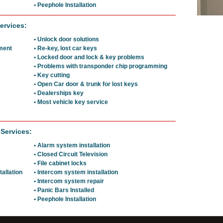
• Peephole Installation
ervices:
• Unlock door solutions
ement
• Re-key, lost car keys
• Locked door and lock & key problems
• Problems with transponder chip programming
• Key cutting
• Open Car door & trunk for lost keys
• Dealerships key
• Most vehicle key service
 Services:
• Alarm system installation
• Closed Circuit Television
• File cabinet locks
tallation
• Intercom system installation
• Intercom system repair
• Panic Bars Installed
• Peephole Installation