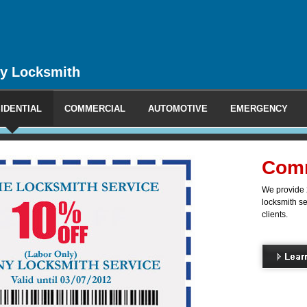
y Locksmith
IDENTIAL
COMMERCIAL
AUTOMOTIVE
EMERGENCY
l Locksmith
ncy and non-emergency mobile
 commercial, industrial and office