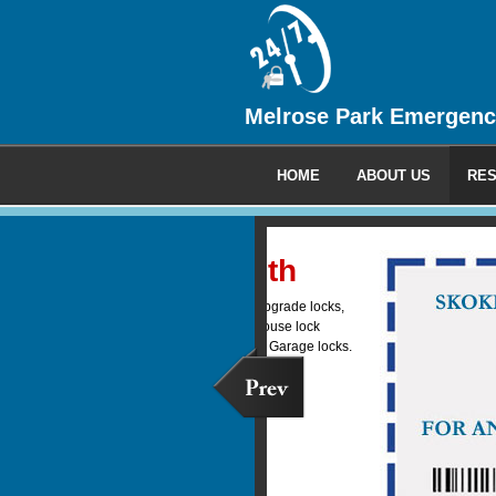
Melrose Park Emergenc
HOME
ABOUT US
RES
Commercia
We provide 24 hour emerge
locksmith service to all your
clients.