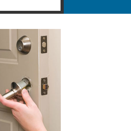
ntial Locksmith