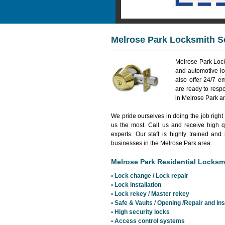
Melrose Park Locksmith S
Melrose Park Lock
and automotive lo
also offer 24/7 
are ready to resp
in Melrose Park a
We pride ourselves in doing the job right
us the most. Call us and receive high qu
experts. Our staff is highly trained 
businesses in the Melrose Park area.
Melrose Park Residential Locksmi
• Lock change / Lock repair
• Lock installation
• Lock rekey / Master rekey
• Safe & Vaults / Opening /Repair and Ins
• High security locks
• Access control systems