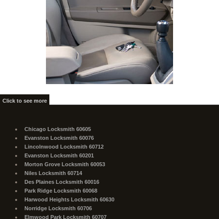
Click to see more
Chicago Locksmith 60605
Evanston Locksmith 60076
Lincolnwood Locksmith 60712
Evanston Locksmith 60201
Morton Grove Locksmith 60053
Niles Locksmith 60714
Des Plaines Locksmith 60016
Park Ridge Locksmith 60068
Harwood Heights Locksmith 60630
Norridge Locksmith 60706
Elmwood Park Locksmith 60707