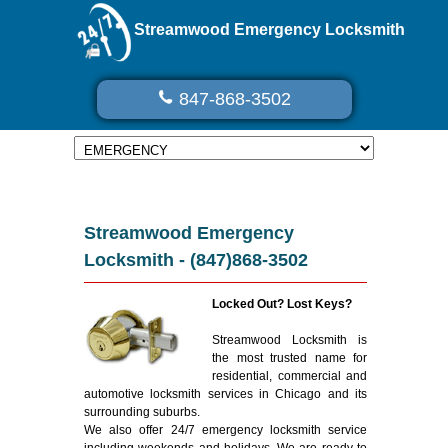
Streamwood Emergency Locksmith
847-868-3502
Streamwood Emergency
Locksmith - (847)868-3502
Locked Out? Lost Keys?
Streamwood Locksmith is
the most trusted name for
residential, commercial and
automotive locksmith services in Chicago and its
surrounding suburbs.
We also offer 24/7 emergency locksmith service