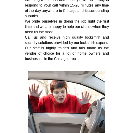
including weekends and holidays. We are ready to
respond to your call within 15-20 minutes any time
of the day anywhere in Chicago and its surrounding
suburbs.
We pride ourselves in doing the job right the first
time and we are happy to help our clients when they
need us the most.
Call us and receive high quality locksmith and
security solutions provided by our locksmith experts.
Our staff is highly trained and has made us the
vendor of choice for a lot of home owners and
businesses in the Chicago area.
Emergency Locksmith