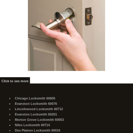
Click to see more
Chicago Locksmith 60605
Evanston Locksmith 60076
Lincolnwood Locksmith 60712
Evanston Locksmith 60201
Morton Grove Locksmith 60053
Niles Locksmith 60714
Des Plaines Locksmith 60016