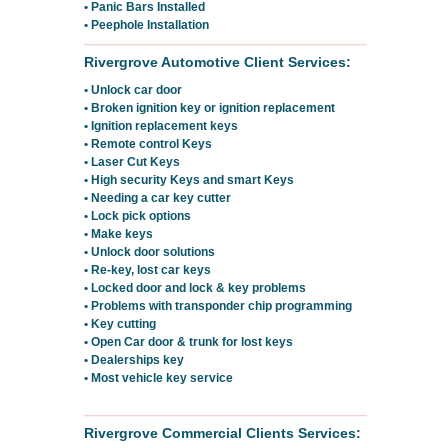
• Panic Bars Installed
• Peephole Installation
Rivergrove Automotive Client Services:
• Unlock car door
• Broken ignition key or ignition replacement
• Ignition replacement keys
• Remote control Keys
• Laser Cut Keys
• High security Keys and smart Keys
• Needing a car key cutter
• Lock pick options
• Make keys
• Unlock door solutions
• Re-key, lost car keys
• Locked door and lock & key problems
• Problems with transponder chip programming
• Key cutting
• Open Car door & trunk for lost keys
• Dealerships key
• Most vehicle key service
Rivergrove Commercial Clients Services: