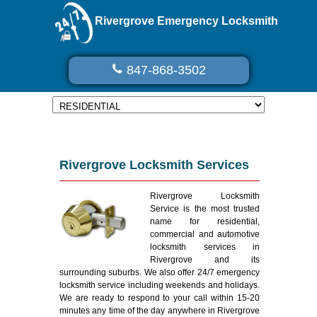
Rivergrove Emergency Locksmith
847-868-3502
Rivergrove Locksmith Services
Rivergrove Locksmith
Service is the most trusted
name for residential,
commercial and automotive
locksmith services in
Rivergrove and its
surrounding suburbs. We also offer 24/7 emergency
locksmith service including weekends and holidays.
We are ready to respond to your call within 15-20
minutes any time of the day anywhere in Rivergrove