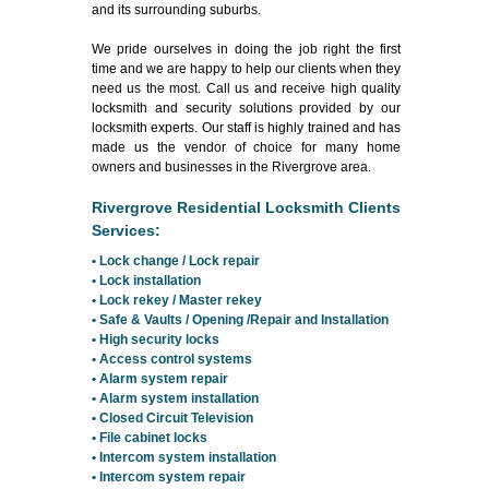
and its surrounding suburbs.
We pride ourselves in doing the job right the first
time and we are happy to help our clients when they
need us the most. Call us and receive high quality
locksmith and security solutions provided by our
locksmith experts. Our staff is highly trained and has
made us the vendor of choice for many home
owners and businesses in the Rivergrove area.
Rivergrove Residential Locksmith Clients
Services:
• Lock change / Lock repair
• Lock installation
• Lock rekey / Master rekey
• Safe & Vaults / Opening /Repair and Installation
• High security locks
• Access control systems
• Alarm system repair
• Alarm system installation
• Closed Circuit Television
• File cabinet locks
• Intercom system installation
• Intercom system repair