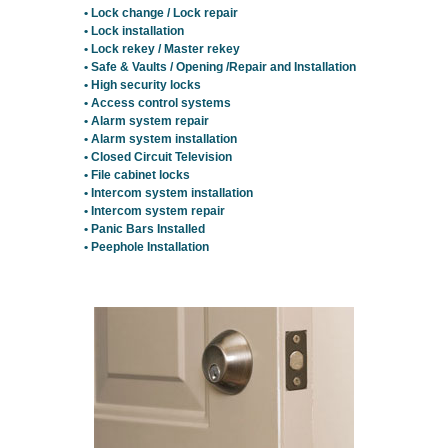
• Lock change / Lock repair
• Lock installation
• Lock rekey / Master rekey
• Safe & Vaults / Opening /Repair and Installation
• High security locks
• Access control systems
• Alarm system repair
• Alarm system installation
• Closed Circuit Television
• File cabinet locks
• Intercom system installation
• Intercom system repair
• Panic Bars Installed
• Peephole Installation
Residential Locksmith