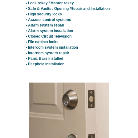
• Lock rekey / Master rekey
• Safe & Vaults / Opening /Repair and Installation
• High security locks
• Access control systems
• Alarm system repair
• Alarm system installation
• Closed Circuit Television
• File cabinet locks
• Intercom system installation
• Intercom system repair
• Panic Bars Installed
• Peephole Installation
Residential Locksmith