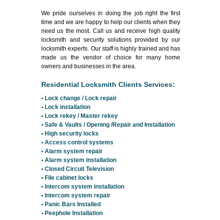
We pride ourselves in doing the job right the first
time and we are happy to help our clients when they
need us the most. Call us and receive high quality
locksmith and security solutions provided by our
locksmith experts. Our staff is highly trained and has
made us the vendor of choice for many home
owners and businesses in the area.
Residential Locksmith Clients Services:
• Lock change / Lock repair
• Lock installation
• Lock rekey / Master rekey
• Safe & Vaults / Opening /Repair and Installation
• High security locks
• Access control systems
• Alarm system repair
• Alarm system installation
• Closed Circuit Television
• File cabinet locks
• Intercom system installation
• Intercom system repair
• Panic Bars Installed
• Peephole Installation