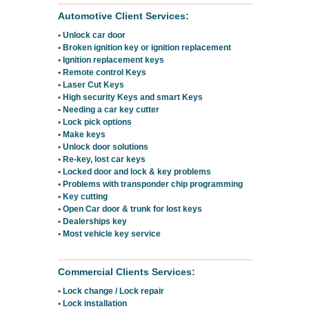
Automotive Client Services:
• Unlock car door
• Broken ignition key or ignition replacement
• Ignition replacement keys
• Remote control Keys
• Laser Cut Keys
• High security Keys and smart Keys
• Needing a car key cutter
• Lock pick options
• Make keys
• Unlock door solutions
• Re-key, lost car keys
• Locked door and lock & key problems
• Problems with transponder chip programming
• Key cutting
• Open Car door & trunk for lost keys
• Dealerships key
• Most vehicle key service
Commercial Clients Services:
• Lock change / Lock repair
• Lock installation