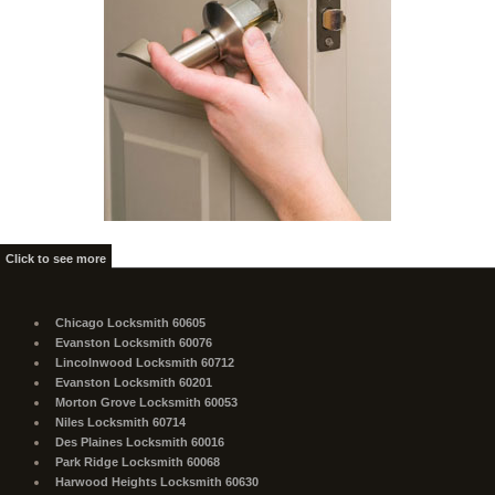
Click to see more
Chicago Locksmith 60605
Evanston Locksmith 60076
Lincolnwood Locksmith 60712
Evanston Locksmith 60201
Morton Grove Locksmith 60053
Niles Locksmith 60714
Des Plaines Locksmith 60016
Park Ridge Locksmith 60068
Harwood Heights Locksmith 60630