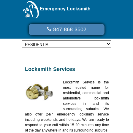
Emergency Locksmith
847-868-3502
Locksmith Services
Locksmith Service is the
most trusted name for
residential, commercial and
automotive locksmith
services in and its
surrounding suburbs. We
also offer 24/7 emergency locksmith service
including weekends and holidays. We are ready to
respond to your call within 15-20 minutes any time
of the day anywhere in and its surrounding suburbs.