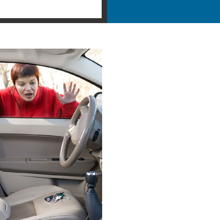
ency Locksmith