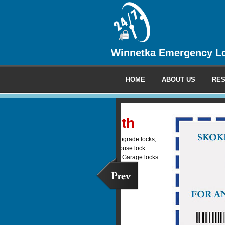
Winnetka Emergency L
HOME
ABOUT US
RES
Commercia
We provide 24 hour emerge
locksmith service to all your
clients.