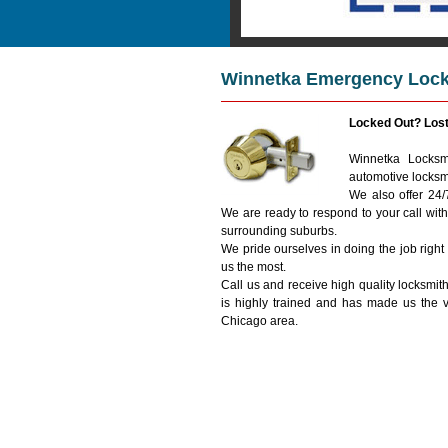
Winnetka Emergency Locks
Locked Out? Los
Winnetka Locksmi
automotive locksm
We also offer 24
We are ready to respond to your call wit
surrounding suburbs.
We pride ourselves in doing the job right
us the most.
Call us and receive high quality locksmith
is highly trained and has made us the 
Chicago area.