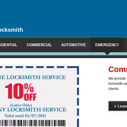
ocksmith
IDENTIAL
COMMERCIAL
AUTOMOTIVE
EMERGENCY
l Locksmith
ncy and non-emergency mobile
 commercial, industrial and office