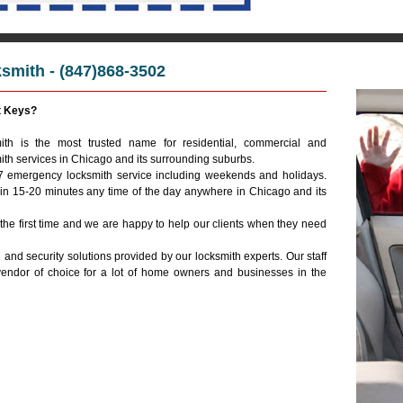
mith - (847)868-3502
Emerg
t Keys?
th is the most trusted name for residential, commercial and
ith services in Chicago and its surrounding suburbs.
/7 emergency locksmith service including weekends and holidays.
hin 15-20 minutes any time of the day anywhere in Chicago and its
 the first time and we are happy to help our clients when they need
 and security solutions provided by our locksmith experts. Our staff
vendor of choice for a lot of home owners and businesses in the