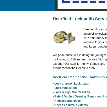
Deerfield Locksmith Servi
Deerfield Locksmit
automotive locksmi
24/7 emergency lo
respond to your c
and its surroundi
We pride ourselves in doing the job right
us the most. Call us and receive high qu
experts. Our staff is highly trained 
businesses in the Deerfield area.
Deerfield Residential Locksmith C
• Lock change / Lock repair
• Lock installation
• Lock rekey / Master rekey
• Safe & Vaults / Opening /Repair and Ins
• High security locks
• Access control systems