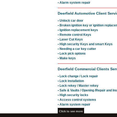
• Alarm system repair
Deerfield Automotive Client Servi
• Unlock car door
• Broken ignition key or ignition replac
• Ignition replacement keys
• Remote control Keys
• Laser Cut Keys
• High security Keys and smart Keys
• Needing a car key cutter
• Lock pick options
• Make keys
Deerfield Commercial Clients Ser
• Lock change / Lock repair
• Lock installation
• Lock rekey / Master rekey
• Safe & Vaults / Opening /Repair and Ins
• High security locks
• Access control systems
• Alarm system repair
Click to see more