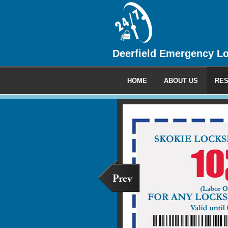
Deerfield Emergency L
HOME
ABOUT US
RES
Commercia
We provide 24 hour emerge
locksmith service to all your
clients.