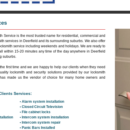
ces
Reside
h Service is the most trusted name for residential, commercial and
th services in Deerfield and its surrounding suburbs. We also offer
cksmith service including weekends and holidays. We are ready to
all within 15-20 minutes any time of the day anywhere in Deerfield
ng suburbs.
 the first time and we are happy to help our clients when they need
ality locksmith and security solutions provided by our locksmith
and has made us the vendor of choice for many home owners and
lients Services:
• Alarm system installation
• Closed Circuit Television
• File cabinet locks
tallation
• Intercom system installation
• Intercom system repair
• Panic Bars Installed