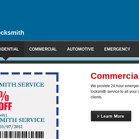
ocksmith
IDENTIAL
COMMERCIAL
AUTOMOTIVE
EMERGENCY
l Locksmith
ncy and non-emergency mobile
 commercial, industrial and office