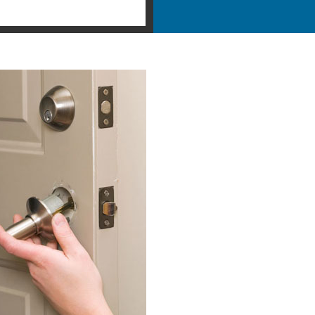
ntial Locksmith