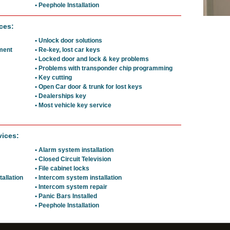
• Peephole Installation
ces:
• Unlock door solutions
ement
• Re-key, lost car keys
• Locked door and lock & key problems
• Problems with transponder chip programming
• Key cutting
• Open Car door & trunk for lost keys
• Dealerships key
• Most vehicle key service
vices:
• Alarm system installation
• Closed Circuit Television
• File cabinet locks
tallation
• Intercom system installation
• Intercom system repair
• Panic Bars Installed
• Peephole Installation