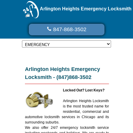
Arlington Heights Emergency Locksmith
847-868-3502
Arlington Heights Emergency
Locksmith - (847)868-3502
Locked Out? Lost Keys?
Arlington Heights Locksmith
is the most trusted name for
residential, commercial and
automotive locksmith services in Chicago and its
surrounding suburbs.
We also offer 24/7 emergency locksmith service