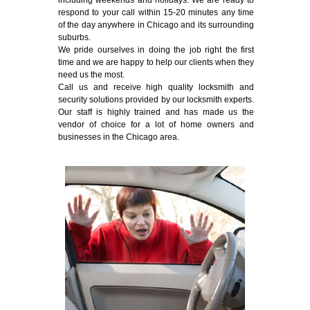
including weekends and holidays. We are ready to
respond to your call within 15-20 minutes any time
of the day anywhere in Chicago and its surrounding
suburbs.
We pride ourselves in doing the job right the first
time and we are happy to help our clients when they
need us the most.
Call us and receive high quality locksmith and
security solutions provided by our locksmith experts.
Our staff is highly trained and has made us the
vendor of choice for a lot of home owners and
businesses in the Chicago area.
Emergency Locksmith