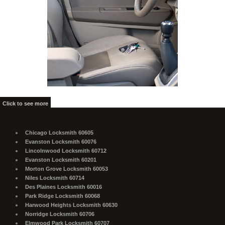
Click to see more
Chicago Locksmith 60605
Evanston Locksmith 60076
Lincolnwood Locksmith 60712
Evanston Locksmith 60201
Morton Grove Locksmith 60053
Niles Locksmith 60714
Des Plaines Locksmith 60016
Park Ridge Locksmith 60068
Harwood Heights Locksmith 60630
Norridge Locksmith 60706
Elmwood Park Locksmith 60707