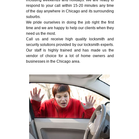
including weekends and holidays. We are ready to
respond to your call within 15-20 minutes any time
of the day anywhere in Chicago and its surrounding
suburbs.
We pride ourselves in doing the job right the first
time and we are happy to help our clients when they
need us the most.
Call us and receive high quality locksmith and
security solutions provided by our locksmith experts.
Our staff is highly trained and has made us the
vendor of choice for a lot of home owners and
businesses in the Chicago area.
Emergency Locksmith