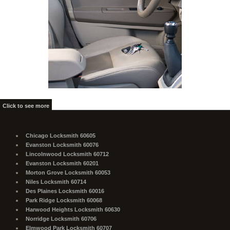
Click to see more
Chicago Locksmith 60605
Evanston Locksmith 60076
Lincolnwood Locksmith 60712
Evanston Locksmith 60201
Morton Grove Locksmith 60053
Niles Locksmith 60714
Des Plaines Locksmith 60016
Park Ridge Locksmith 60068
Harwood Heights Locksmith 60630
Norridge Locksmith 60706
Elmwood Park Locksmith 60707