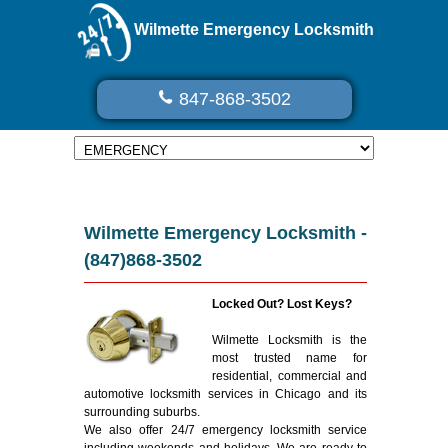
Wilmette Emergency Locksmith
847-868-3502
Wilmette Emergency Locksmith -
(847)868-3502
Locked Out? Lost Keys?
Wilmette Locksmith is the
most trusted name for
residential, commercial and
automotive locksmith services in Chicago and its
surrounding suburbs.
We also offer 24/7 emergency locksmith service