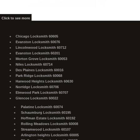
Click to see more
Chicago Locksmith 60605
Evanston Locksmith 60076
Lincolnwood Locksmith 60712
Evanston Locksmith 60201
Morton Grove Locksmith 60053
Niles Locksmith 60714
Des Plaines Locksmith 60016
Park Ridge Locksmith 60068
Harwood Heights Locksmith 60630
Norridge Locksmith 60706
Elmwood Park Locksmith 60707
Glencoe Locksmith 60022
Palatine Locksmith 60074
Schaumburg Locksmith 60195
Hoffman Estate Locksmith 60192
Rolling Meadows Locksmith 60008
Streamwood Locksmith 60107
Arlington heights Locksmith 60005