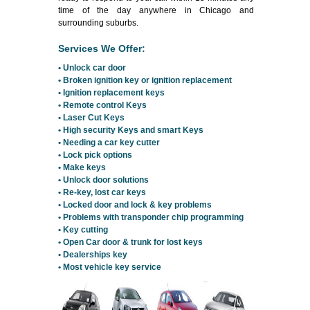
time of the day anywhere in Chicago and
surrounding suburbs.
Services We Offer:
• Unlock car door
• Broken ignition key or ignition replacement
• Ignition replacement keys
• Remote control Keys
• Laser Cut Keys
• High security Keys and smart Keys
• Needing a car key cutter
• Lock pick options
• Make keys
• Unlock door solutions
• Re-key, lost car keys
• Locked door and lock & key problems
• Problems with transponder chip programming
• Key cutting
• Open Car door & trunk for lost keys
• Dealerships key
• Most vehicle key service