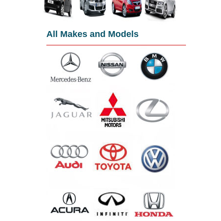
All Makes and Models