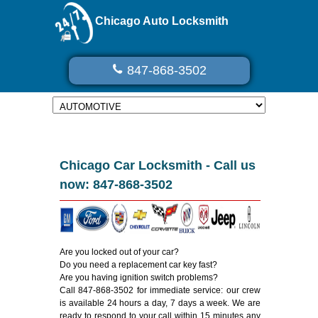
Chicago Auto Locksmith
847-868-3502
Chicago Car Locksmith - Call us
now: 847-868-3502
Are you locked out of your car?
Do you need a replacement car key fast?
Are you having ignition switch problems?
Call 847-868-3502 for immediate service: our crew
is available 24 hours a day, 7 days a week. We are
ready to respond to your call within 15 minutes any